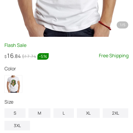
1
/
5
Flash Sale
16
Free Shipping
.84
$17.74
-
5
%
$
Color
Size
S
M
L
XL
2XL
3XL