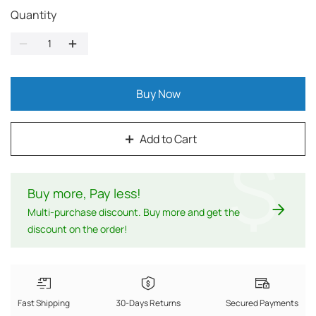
Quantity
Buy Now
Add to Cart
$
Buy more, Pay less
!
Multi-purchase discount. Buy more and get the
discount on the order!
Fast Shipping
30-Days Returns
Secured Payments