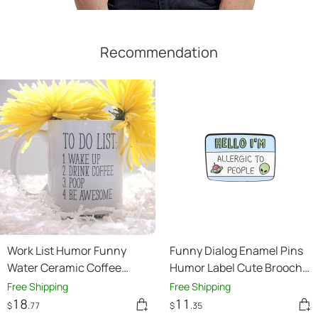
Recommendation
Work List Humor Funny
Funny Dialog Enamel Pins
Water Ceramic Coffee
Humor Label Cute Brooch
Mark Cup
Clothes Lapel Pins Cartoon
Free Shipping
Free Shipping
Accessories
18
11
$
.77
$
.35