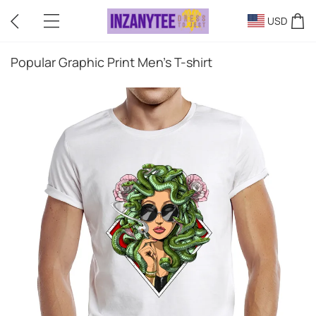
USD
Popular Graphic Print Men's T-shirt