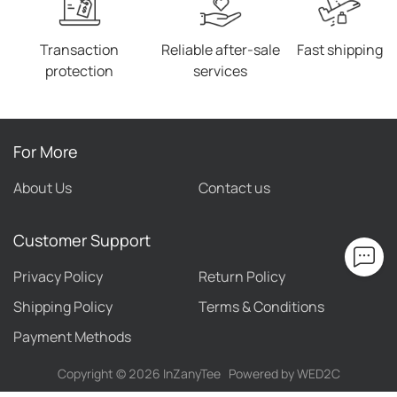
Transaction
Reliable after-sale
Fast shipping
protection
services
For More
About Us
Contact us
Customer Support
Privacy Policy
Return Policy
Shipping Policy
Terms & Conditions
Payment Methods
Copyright ©
2026
InZanyTee
Powered by WED2C