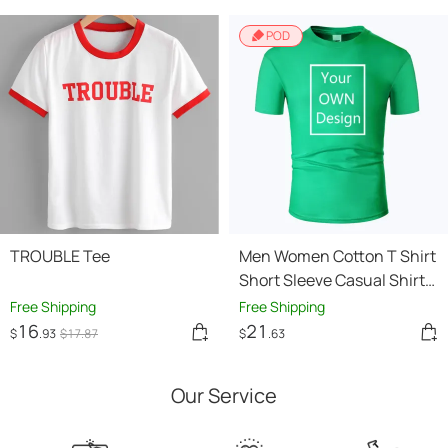
POD
TROUBLE Tee
Men Women Cotton T Shirt
Short Sleeve Casual Shirts
Tops Tee
Free Shipping
Free Shipping
16
21
$
.93
$
17
.87
$
.63
Our Service