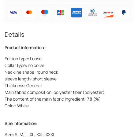
Details
Product information：
Edition type: Loose
Collar type: no collar
Neckline shape: round neck
sleeve length: short sleeve
Thickness: General
Main fabric composition: polyester fiber (polyester)
The content of the main fabric ingredient: 78 (%)
Color: White
Size Information:
Size: S, M, L, XL, XXL, XXXL