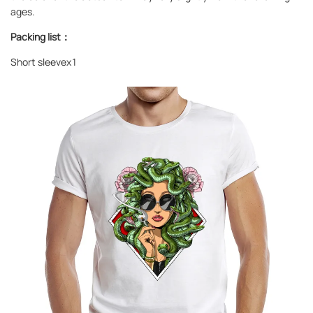
ages.
Packing list：
Short sleevex1