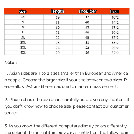
Note：
1. Asian sizes are 1 to 2 sizes smaller than European and America
n people. Choose the larger size if your size between two sizes. Pl
ease allow 2-3cm differences due to manual measurement.
2. Please check the size chart carefully before you buy the item, if
you don't know how to choose size, please contact our customer
service.
3.As you know, the different computers display colors differently,
the color of the actual item may vary slightly from the following im