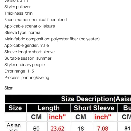
Version: Slim
Style: pullover
Thickness: thin
Fabric name: chemical fiber blend
Applicable scenario: leisure
Sleeve type: normal
Main fabric composition: polyester fiber (polyester)
Applicable gender: male
Sleeve length: short sleeve
Suitable season: summer
Style: ordinary people
Error range: 1-3
Process: printing/dyeing
Size: