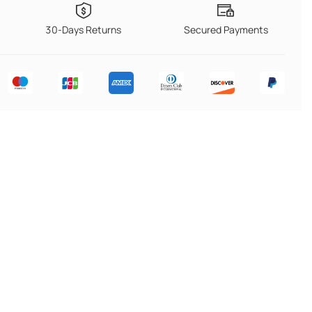
30-Days Returns
Secured Payments