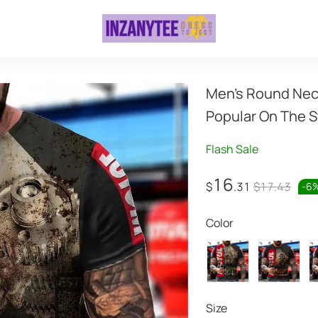
Men's Round Neck 
Popular On The S
Flash Sale
16
$
.31
$17.43
-
6
Color
Size