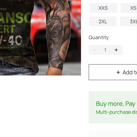
XXS
XS
2XL
3X
Quantity
Add t
Buy more, Pay 
Multi-purchase di