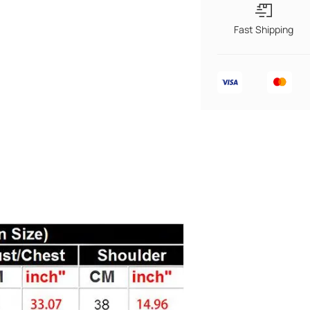
Fast Shipping