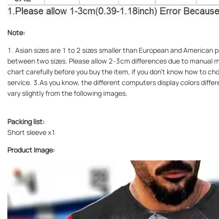
Note:
1. Asian sizes are 1 to 2 sizes smaller than European and American pe
between two sizes. Please allow 2-3cm differences due to manual m
chart carefully before you buy the item, if you don't know how to c
service. 3.As you know, the different computers display colors differ
vary slightly from the following images.
Packing list:
Short sleeve x1
Product Image: