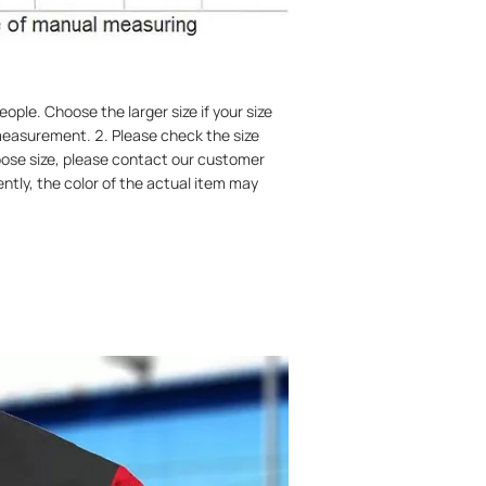
ople. Choose the larger size if your size
easurement. 2. Please check the size
hoose size, please contact our customer
ently, the color of the actual item may