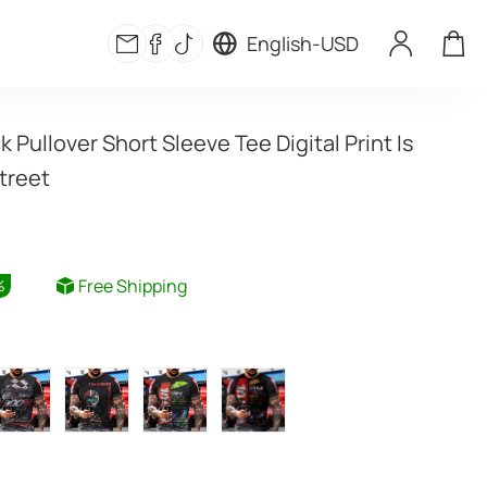
English
-
USD
Pullover Short Sleeve Tee Digital Print Is 
treet
Free Shipping
%