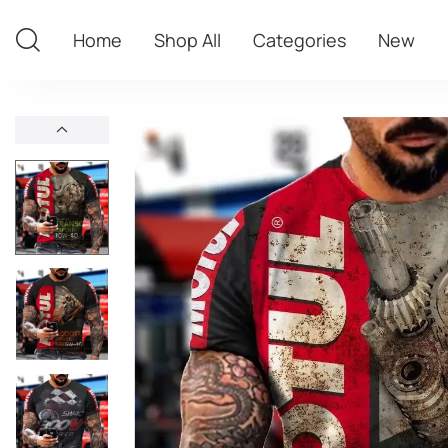
Home
Shop All
Categories
New
Home
Shop All
Categories
New