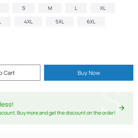
S
M
L
XL
L
4XL
5XL
6XL
o Cart
Buy Now
$
less
!
scount. Buy more and get the discount on the order!