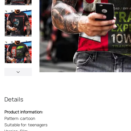
Details
Product information:
Pattern: cartoon
Suitable for: teenagers