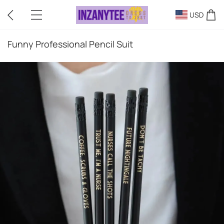
USD
Funny Professional Pencil Suit