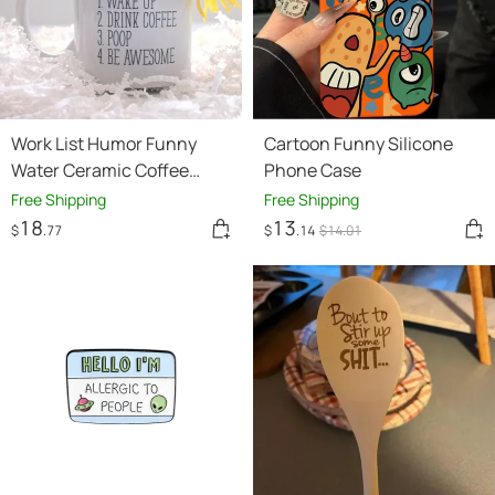
Work List Humor Funny
Cartoon Funny Silicone
Water Ceramic Coffee
Phone Case
Mark Cup
Free Shipping
Free Shipping
18
13
$
.77
$
.14
$
14
.01