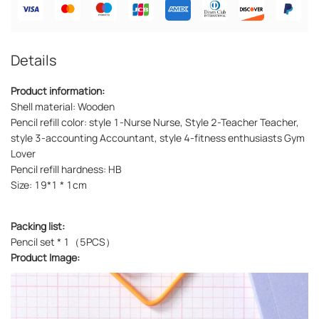
Details
Product information:
Shell material: Wooden
Pencil refill color: style 1-Nurse Nurse, Style 2-Teacher Teacher,
style 3-accounting Accountant, style 4-fitness enthusiasts Gym
Lover
Pencil refill hardness: HB
Size: 19*1 * 1cm
Packing list:
Pencil set * 1（5PCS）
Product Image: