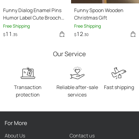
Funny Dialog Enamel Pins
Funny Spoon Wooden
Humor Label Cute Brooch
Christmas Gift
Clothes Lapel Pins Cartoon
Free Shipping
Free Shipping
Accessories
11
12
$
.35
$
.30
Our Service
Transaction
Reliable after-sale
Fast shipping
protection
services
For More
About Us
Contact us