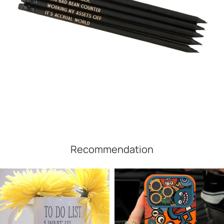
Recommendation