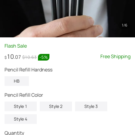
1
/
6
Flash Sale
10
Free Shipping
.07
$10.63
-
5
%
$
Pencil Refill Hardness
HB
Pencil Refill Color
Style 1
Style 2
Style 3
Style 4
Quantity