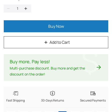
Buy Now
Add to Cart
$
Buy more, Pay less
!
Multi-purchase discount. Buy more and get the
discount on the order!
Fast Shipping
30-Days Returns
Secured Payments