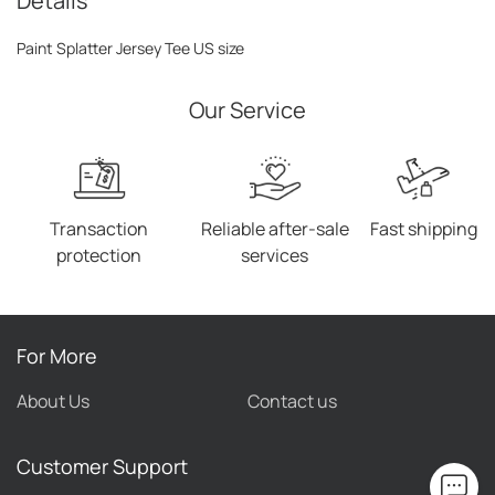
Details
Paint Splatter Jersey Tee US size
Our Service
Transaction
Reliable after-sale
Fast shipping
protection
services
For More
About Us
Contact us
Customer Support