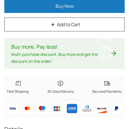
Buy Now
Add to Cart
$
Buy more, Pay less
!
Multi-purchase discount. Buy more and get the
discount on the order!
Fast Shipping
30-Days Returns
Secured Payments