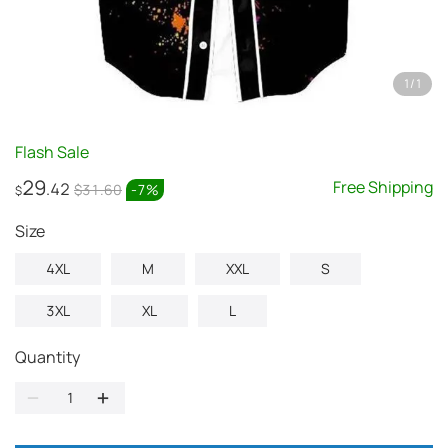
1
/
1
Flash Sale
29
Free Shipping
.42
$31.60
-
7
%
$
Size
4XL
M
XXL
S
3XL
XL
L
Quantity