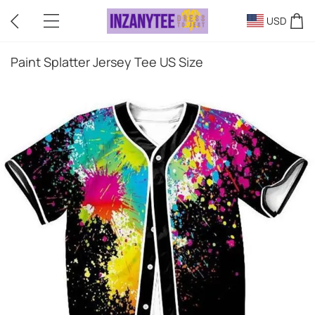
USD
Paint Splatter Jersey Tee US Size