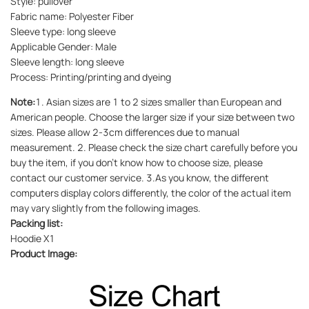
Style: pullover
Fabric name: Polyester Fiber
Sleeve type: long sleeve
Applicable Gender: Male
Sleeve length: long sleeve
Process: Printing/printing and dyeing
Note:
1. Asian sizes are 1 to 2 sizes smaller than European and
American people. Choose the larger size if your size between two
sizes. Please allow 2-3cm differences due to manual
measurement. 2. Please check the size chart carefully before you
buy the item, if you don't know how to choose size, please
contact our customer service. 3.As you know, the different
computers display colors differently, the color of the actual item
may vary slightly from the following images.
Packing list:
Hoodie X1
Product Image: