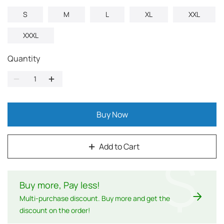
S
M
L
XL
XXL
XXXL
Quantity
Buy Now
Add to Cart
$
Buy more, Pay less
!
Multi-purchase discount. Buy more and get the
discount on the order!