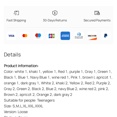
Fast Shipping
30-Days Returns
Secured Payments
Details
Product information:
Color: white 1, khaki 1, yellow 1, Red 1, purple 1, Gray 1, Green 1,
Black 1, Blue 1, Navy Blue 1, wine red 1, Pink 1, brown I, apricot 1,
orange 1, dark gray 1, White 2, khaki 2, Yellow 2, Red 2, Purple 2,
Gray 2, Green 2, Black 2, Blue 2, navy Blue 2, wine red 2, pink 2,
Brown 2, apricot 2, Orange 2, dark gray 2
Suitable for people: Teenagers
Size: S,M,L,XL,XXL,XXXL
Version: Loose