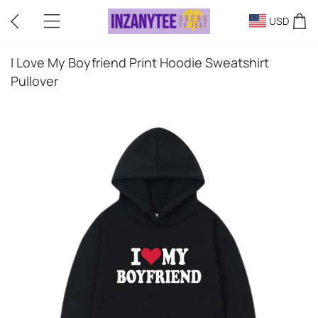
USD
I Love My Boyfriend Print Hoodie Sweatshirt
Pullover