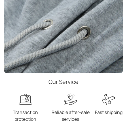
Our Service
Transaction
Reliable after-sale
Fast shipping
protection
services