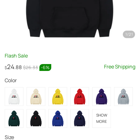
1
/
21
Flash Sale
24
Free Shipping
.88
$26.33
-
6
%
$
Color
SHOW
MORE
Size