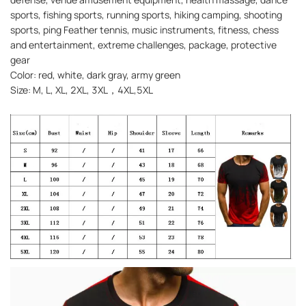
sports, fishing sports, running sports, hiking camping, shooting
sports, ping Feather tennis, music instruments, fitness, chess
and entertainment, extreme challenges, package, protective
gear
Color: red, white, dark gray, army green
Size: M, L, XL, 2XL, 3XL，4XL,5XL