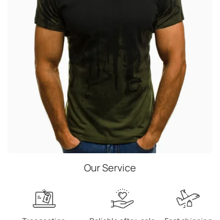
Our Service