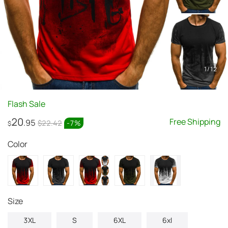
1
/
12
Flash Sale
20
Free Shipping
.95
$22.42
-
7
%
$
Color
size
3XL
S
6XL
6xl