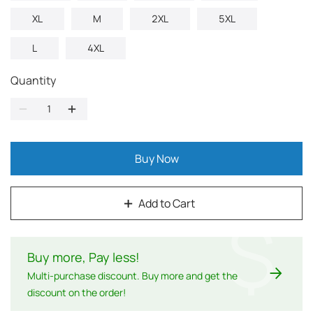
XL
M
2XL
5XL
L
4XL
Quantity
Buy Now
Add to Cart
$
Buy more, Pay less
!
Multi-purchase discount. Buy more and get the
discount on the order!