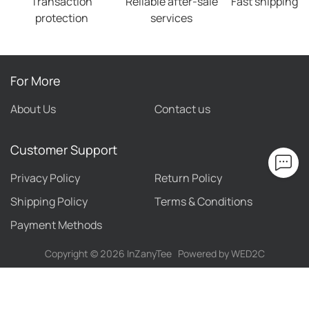
Transaction
Reliable after-sale
Fast shipping
protection
services
For More
About Us
Contact us
Customer Support
Privacy Policy
Return Policy
Shipping Policy
Terms & Conditions
Payment Methods
Copyright ©
2026
InZanyTee
Powered by WED2C