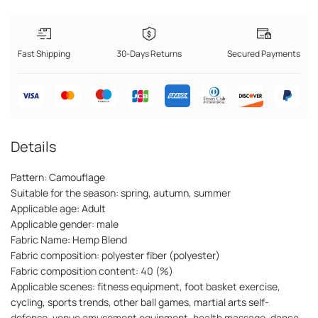
Fast Shipping
30-Days Returns
Secured Payments
Details
Pattern: Camouflage
Suitable for the season: spring, autumn, summer
Applicable age: Adult
Applicable gender: male
Fabric Name: Hemp Blend
Fabric composition: polyester fiber (polyester)
Fabric composition content: 40 (%)
Applicable scenes: fitness equipment, foot basket exercise,
cycling, sports trends, other ball games, martial arts self-
defense, venue amusement equipment, health massage, dance