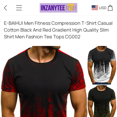
USD
E-BAIHUI Men Fitness Compression T-Shirt Casual
Cotton Black And Red Gradient High Quality Slim
Shirt Men Fashion Tee Tops CG002